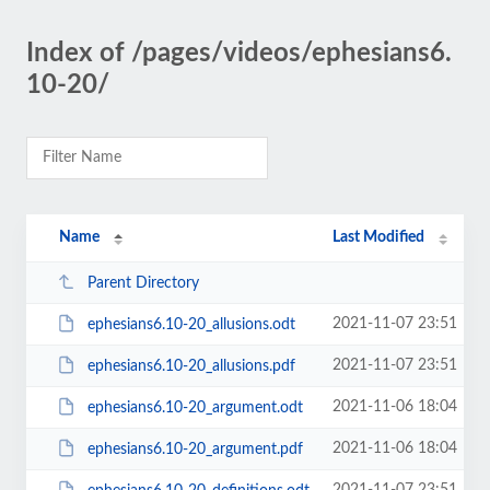
Index of /pages/videos/ephesians6.
10-20/
Name
Last Modified
Parent Directory
2021-11-07 23:51
ephesians6.10-20_allusions.odt
2021-11-07 23:51
ephesians6.10-20_allusions.pdf
2021-11-06 18:04
ephesians6.10-20_argument.odt
2021-11-06 18:04
ephesians6.10-20_argument.pdf