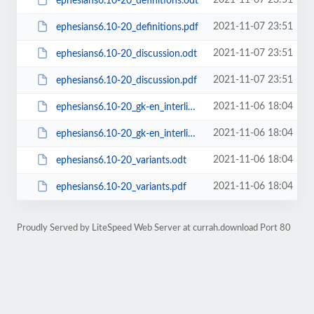
2021-11-07 23:51
ephesians6.10-20_definitions.odt
2021-11-07 23:51
ephesians6.10-20_definitions.pdf
2021-11-07 23:51
ephesians6.10-20_discussion.odt
2021-11-07 23:51
ephesians6.10-20_discussion.pdf
2021-11-06 18:04
ephesians6.10-20_gk-en_interlinear.odt
2021-11-06 18:04
ephesians6.10-20_gk-en_interlinear.pdf
2021-11-06 18:04
ephesians6.10-20_variants.odt
2021-11-06 18:04
ephesians6.10-20_variants.pdf
Proudly Served by LiteSpeed Web Server at currah.download Port 80