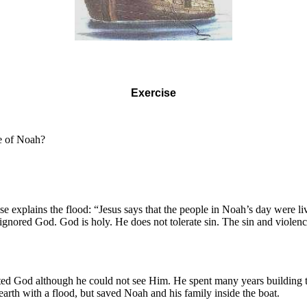
Exercise
e of Noah?
e explains the flood: “Jesus says that the people in Noah’s day were l
y ignored God. God is holy. He does not tolerate sin. The sin and viol
d God although he could not see Him. He spent many years building the
th with a flood, but saved Noah and his family inside the boat.