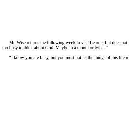
Mr. Wise returns the following week to visit Learner but does not 
too busy to think about God. Maybe in a month or two…”
“I know you are busy, but you must not let the things of this life