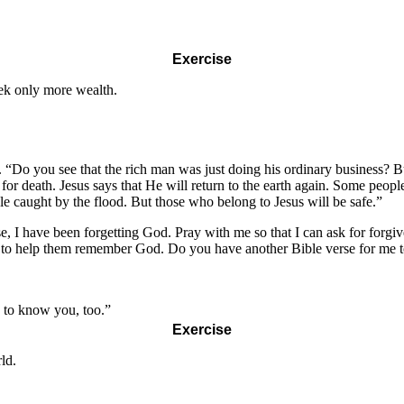
Exercise
ek only more wealth.
. “Do you see that the rich man was just doing his ordinary business? 
 death. Jesus says that He will return to the earth again. Some people 
le caught by the flood. But those who belong to Jesus will be safe.”
 I have been forgetting God. Pray with me so that I can ask for forgiv
amily to help them remember God. Do you have another Bible verse for me
 to know you, too.”
Exercise
ld.