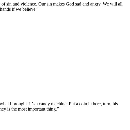
l of sin and violence. Our sin makes God sad and angry. We will all
 hands if we believe.”
at I brought. It’s a candy machine. Put a coin in here, turn this
ey is the most important thing.”