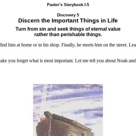
Pastor’s Storybook I-5
Discovery 5
Discern the Important Things in Life
Turn from sin and seek things of eternal value
rather than perishable things.
find him at home or in his shop. Finally, he meets him on the street. Le
 make you forget what is most important. Let me tell you about Noah and