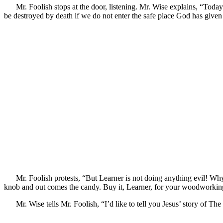
Mr. Foolish stops at the door, listening. Mr. Wise explains, “Tod
be destroyed by death if we do not enter the safe place God has given us
Mr. Foolish protests, “But Learner is not doing anything evil! Wh
knob and out comes the candy. Buy it, Learner, for your woodworking
Mr. Wise tells Mr. Foolish, “I’d like to tell you Jesus’ story of T