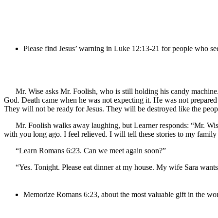
Please find Jesus’ warning in Luke 12:13-21 for people who se
Mr. Wise asks Mr. Foolish, who is still holding his candy machine
God. Death came when he was not expecting it. He was not prepared for
They will not be ready for Jesus. They will be destroyed like the peop
Mr. Foolish walks away laughing, but Learner responds: “Mr. Wise,
with you long ago. I feel relieved. I will tell these stories to my f
“Learn Romans 6:23. Can we meet again soon?”
“Yes. Tonight. Please eat dinner at my house. My wife Sara wants
Memorize Romans 6:23, about the most valuable gift in the wor