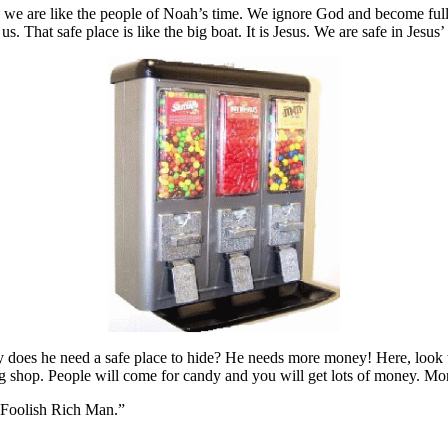
ay we are like the people of Noah’s time. We ignore God and become ful
. That safe place is like the big boat. It is Jesus. We are safe in Jesus’
y does he need a safe place to hide? He needs more money! Here, look wh
 shop. People will come for candy and you will get lots of money. Mon
he Foolish Rich Man.”