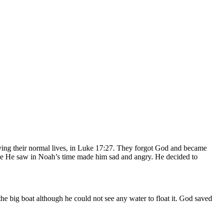
iving their normal lives, in Luke 17:27. They forgot God and became
ence He saw in Noah’s time made him sad and angry. He decided to
 big boat although he could not see any water to float it. God saved