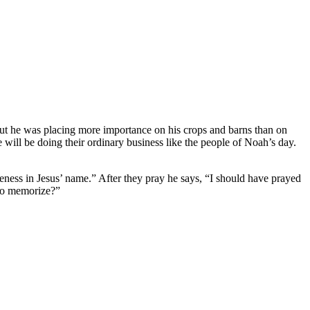
But he was placing more importance on his crops and barns than on
will be doing their ordinary business like the people of Noah’s day.
eness in Jesus’ name.” After they pray he says, “I should have prayed
 to memorize?”