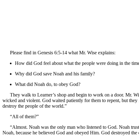
Please find in Genesis 6:5-14 what Mr. Wise explains:
How did God feel about what the people were doing in the tim
Why did God save Noah and his family?
What did Noah do, to obey God?
They walk to Learner’s shop and begin to work on a door. Mr. Wis
wicked and violent. God waited patiently for them to repent, but the
destroy the people of the world.”
“All of them?”
“Almost. Noah was the only man who listened to God. Noah truste
Noah, because he believed God and obeyed Him. God destroyed the ear