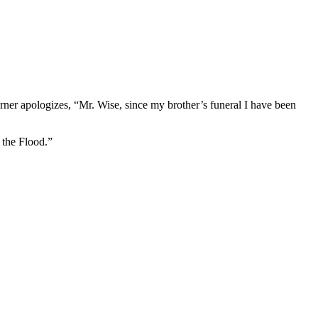
arner apologizes, “Mr. Wise, since my brother’s funeral I have been
 the Flood.”