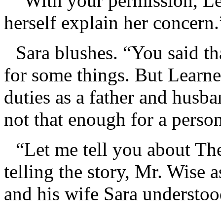
“With your permission, Lea
herself explain her concern.
Sara blushes. “You said th
for some things. But Learne
duties as a father and husba
not that enough for a perso
“Let me tell you about The
telling the story, Mr. Wise a
and his wife Sara understoo