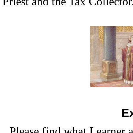
Priest and the Tax Collector
E
Please find what Learner 