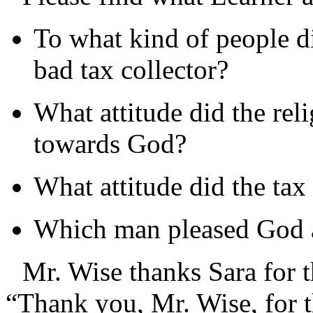
To what kind of people did
bad tax collector?
What attitude did the rel
towards God?
What attitude did the tax
Which man pleased God 
Mr. Wise thanks Sara for t
“Thank you, Mr. Wise, for th