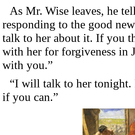
As Mr. Wise leaves, he tell
responding to the good news
talk to her about it. If you 
with her for forgiveness in 
with you.”
“I will talk to her tonigh
if you can.”