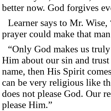
better now. God forgives ev
Learner says to Mr. Wise,
prayer could make that man
“Only God makes us truly
Him about our sin and trust 
name, then His Spirit comes
can be very religious like th
does not please God. Our re
please Him.”