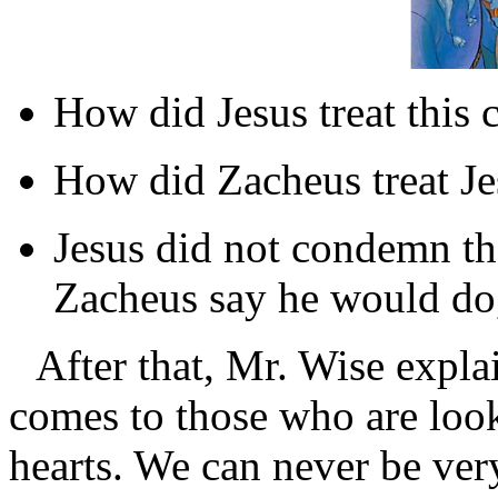
How did Jesus treat this c
How did Zacheus treat Je
Jesus did not condemn th
Zacheus say he would do,
After that, Mr. Wise expl
comes to those who are look
hearts. We can never be ve