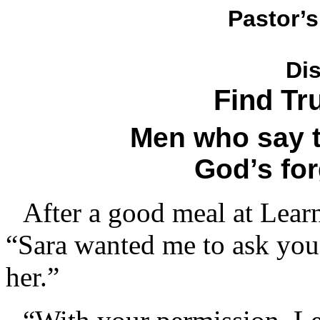
Pastor’s
Di
Find Tr
Men who say 
God’s for
After a good meal at Learn
“Sara wanted me to ask you
her.”