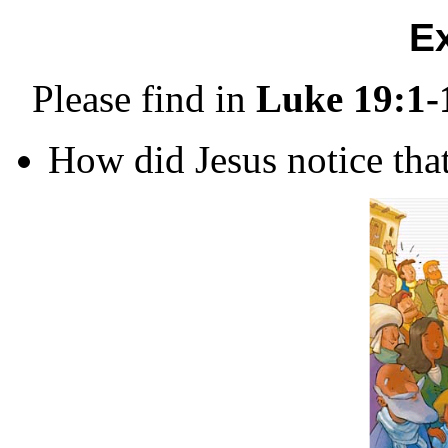
E
Please find in
Luke 19:1-
How did Jesus notice th