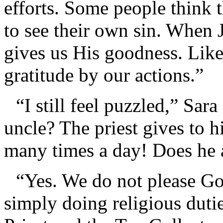
efforts. Some people think 
to see their own sin. When 
gives us His goodness. Lik
gratitude by our actions.”
“I still feel puzzled,” Sa
uncle? The priest gives to h
many times a day! Does he a
“Yes. We do not please God
simply doing religious duti