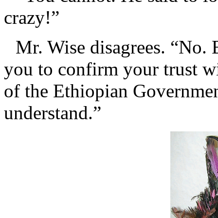
crazy!”
Mr. Wise disagrees. “No. B
you to confirm your trust w
of the Ethiopian Government
understand.”