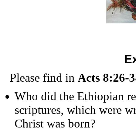
E
Please find in
Acts 8:26-3
Who did the Ethiopian re
scriptures, which were wr
Christ was born?