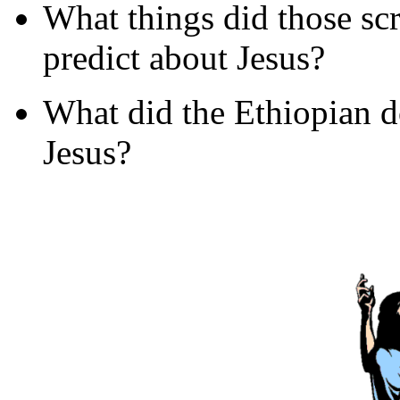
What things did those sc
predict about Jesus?
What did the Ethiopian d
Jesus?