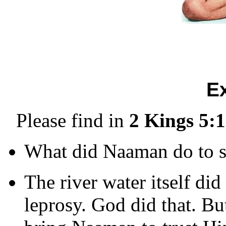
E
Please find in
2 Kings 5:1
What did Naaman do to s
The river water itself d
leprosy. God did that. B