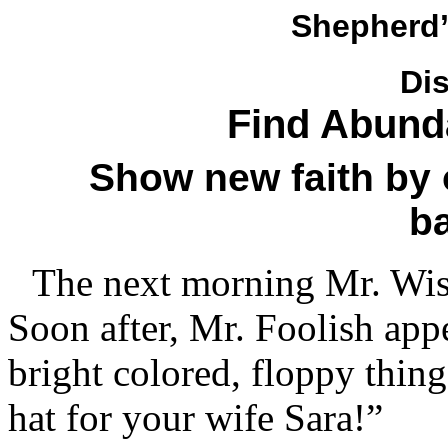
Shepherd’
Di
Find Abunda
Show new faith by 
b
The next morning Mr. Wise
Soon after, Mr. Foolish appe
bright colored, floppy thing
hat for your wife Sara!”