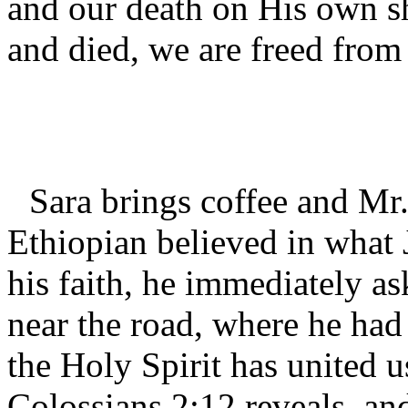
and our death on His own s
and died, we are freed from
Sara brings coffee and Mr
Ethiopian believed in what
his faith, he immediately as
near the road, where he had
the Holy Spirit has united u
Colossians 2:12 reveals, an