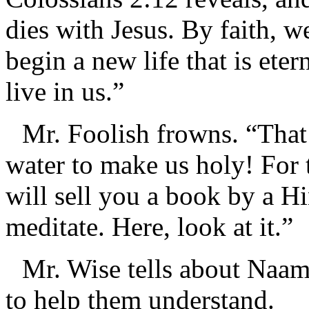
dies with Jesus. By faith, w
begin a new life that is eter
live in us.”
Mr. Foolish frowns. “That
water to make us holy! For 
will sell you a book by a 
meditate. Here, look at it.”
Mr. Wise tells about Naam
to help them understand.