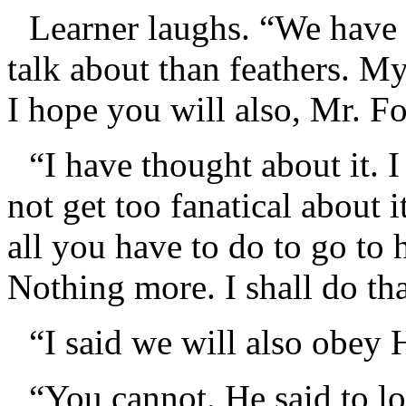
Learner laughs. “We have
talk about than feathers. My
I hope you will also, Mr. Fo
“I have thought about it.
not get too fanatical about 
all you have to do to go to 
Nothing more. I shall do tha
“I said we will also obey 
“You cannot. He said to l