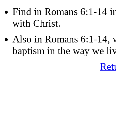
Find in Romans 6:1-14 i
with Christ.
Also in Romans 6:1-14, w
baptism in the way we li
Ret