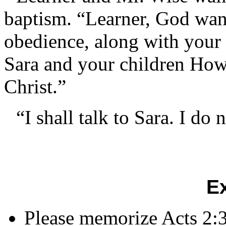
baptism. “Learner, God want
obedience, along with your 
Sara and your children How
Christ.”
“I shall talk to Sara. I do
E
Please memorize Acts 2: