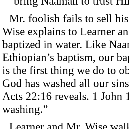
bring Naaman to trust H
Mr. foolish fails to sell h
Wise explains to Learner an
baptized in water. Like Na
Ethiopian’s baptism, our bap
is the first thing we do to
God has washed all our sins
Acts 22:16 reveals. 1 John 
washing.”
Learner and Mr. Wise walk