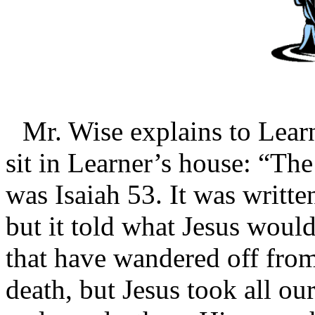
Mr. Wise explains to Learn
sit in Learner’s house: “The
was Isaiah 53. It was writte
but it told what Jesus would
that have wandered off fro
death, but Jesus took all our