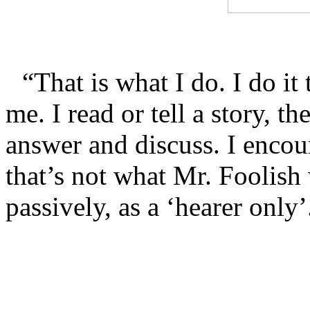
“That is what I do. I do it
me. I read or tell a story, t
answer and discuss. I encou
that’s not what Mr. Foolish 
passively, as a ‘hearer only’