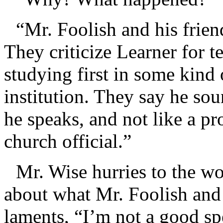
“Mr. Foolish and his frie
They criticize Learner for t
studying first in some kind
institution. They say he s
he speaks, and not like a p
church official.”
Mr. Wise hurries to the w
about what Mr. Foolish and 
laments, “I’m not a good sp