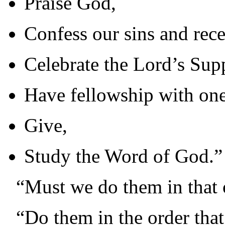
Praise God,
Confess our sins and rece
Celebrate the Lord’s Sup
Have fellowship with one
Give,
Study the Word of God.”
“Must we do them in that 
“Do them in the order that