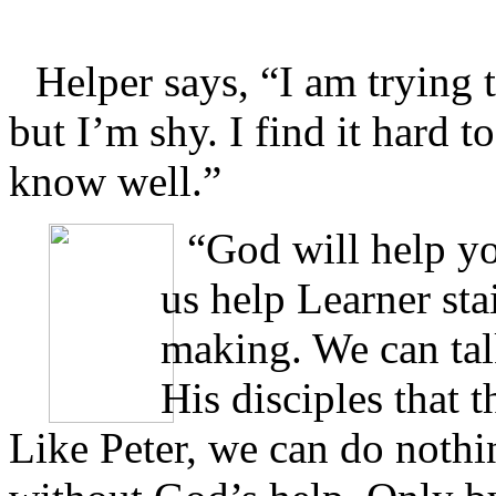
Helper says, “I am trying t
but I’m shy. I find it hard t
know well.”
“God will help yo
us help Learner sta
making. We can tal
His disciples that 
Like Peter, we can do nothi