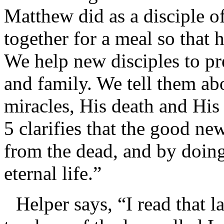
Matthew did as a disciple of
together for a meal so that 
We help new disciples to pre
and family. We tell them ab
miracles, His death and His 
5 clarifies that the good new
from the dead, and by doin
eternal life.”
Helper says, “I read that l