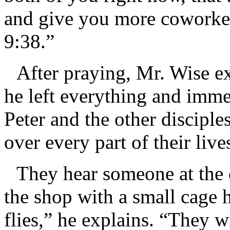
and give you more coworker
9:38.”
After praying, Mr. Wise e
he left everything and immed
Peter and the other disciples
over every part of their li
They hear someone at the 
the shop with a small cage 
flies,” he explains. “They w