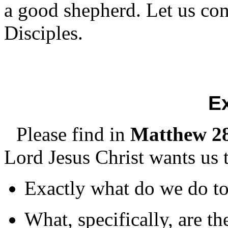
a good shepherd. Let us c
Disciples.
E
Please find in
Matthew 28
Lord Jesus Christ wants us 
Exactly what do we do to
What, specifically, are th