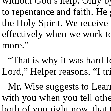
without God’s help. Only b
to repentance and faith. He
the Holy Spirit. We receive
effectively when we work to
more.”
“That is why it was hard f
Lord,” Helper reasons, “I tri
Mr. Wise suggests to Lear
with you when you tell othe
both of you right now, that 