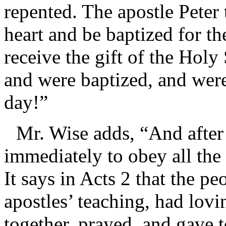
repented. The apostle Peter
heart and be baptized for th
receive the gift of the Holy
and were baptized, and were
day!”
Mr. Wise adds, “And after
immediately to obey all the
It says in Acts 2 that the p
apostles’ teaching, had lov
together, prayed, and gave t