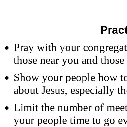
Prac
Pray with your congregati
those near you and those 
Show your people how to 
about Jesus, especially th
Limit the number of meet
your people time to go ev