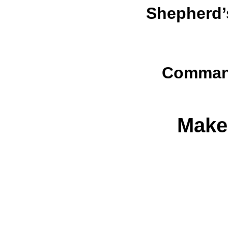
Shepherd’
Command
Make