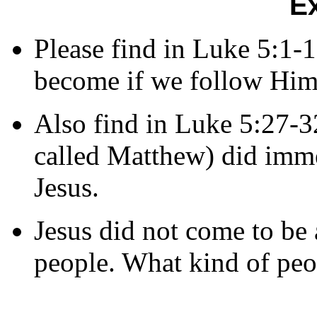
E
Please find in Luke 5:1-
become if we follow Him
Also find in Luke 5:27-32
called Matthew) did immed
Jesus.
Jesus did not come to be 
people. What kind of peo