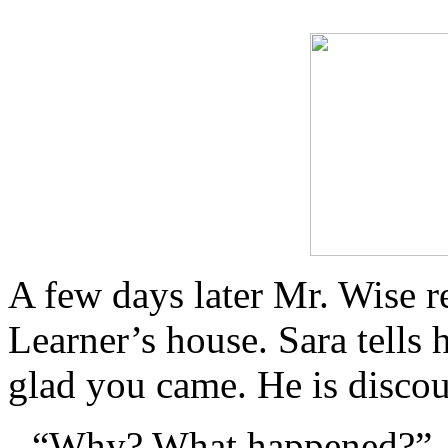
A few days later Mr. Wise r
Learner’s house. Sara tells 
glad you came. He is disco
“Why? What happened?”