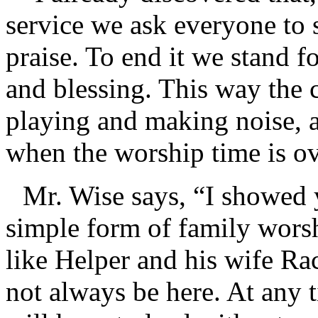
service we ask everyone to 
praise. To end it we stand fo
and blessing. This way the
playing and making noise, a
when the worship time is ov
Mr. Wise says, “I showed 
simple form of family worsh
like Helper and his wife Ra
not always be here. At any 