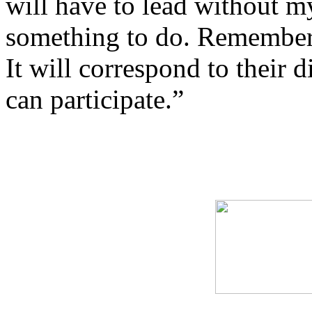
will have to lead without m
something to do. Remember
It will correspond to their di
can participate.”