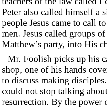
teachers of the law called Le
Peter also called himself a 
people Jesus came to call t
men. Jesus called groups of s
Matthew’s party, into His 
Mr. Foolish picks up his c
shop, one of his hands cove
to discuss making disciples.
could not stop talking abou
resurrection. By the power 