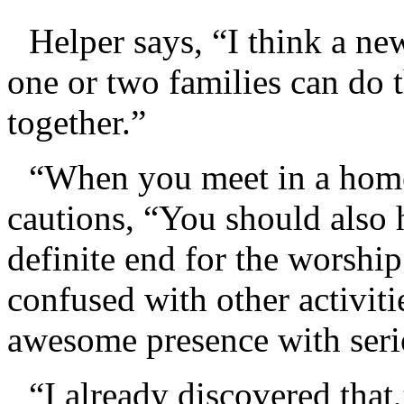
Helper says, “I think a ne
one or two families can do 
together.”
“When you meet in a home
cautions, “You should also 
definite end for the worshi
confused with other activiti
awesome presence with seri
“I already discovered that,