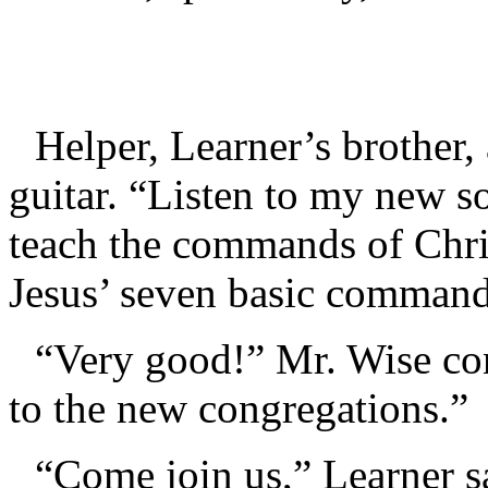
Helper, Learner’s brother, 
guitar. “Listen to my new s
teach the commands of Chris
Jesus’ seven basic command
“Very good!” Mr. Wise con
to the new congregations.”
“Come join us,” Learner s