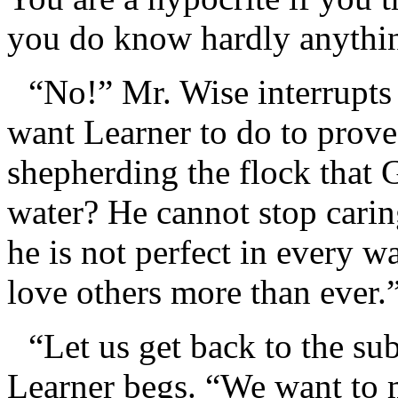
you do know hardly anythin
“No!” Mr. Wise interrupts
want Learner to do to prove 
shepherding the flock that
water? He cannot stop carin
he is not perfect in every
love others more than ever.
“Let us get back to the su
Learner begs. “We want to m