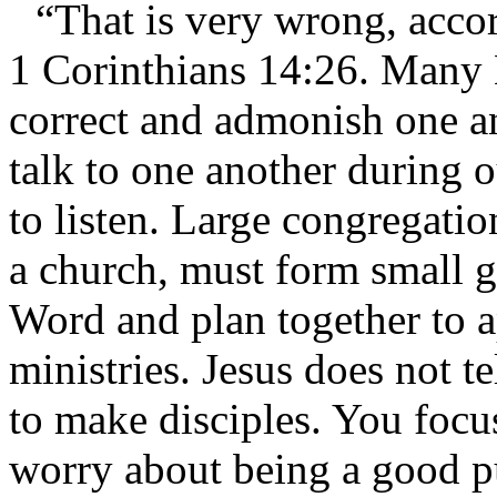
“That is very wrong, acco
1 Corinthians 14:26. Many Bi
correct and admonish one a
talk to one another during 
to listen. Large congregati
a church, must form small g
Word and plan together to ap
ministries. Jesus does not t
to make disciples. You focu
worry about being a good pub