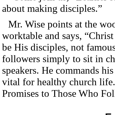
about making disciples.”
Mr. Wise points at the wo
worktable and says, “Christ
be His disciples, not famou
followers simply to sit in c
speakers. He commands his d
vital for healthy church lif
Promises to Those Who Fo