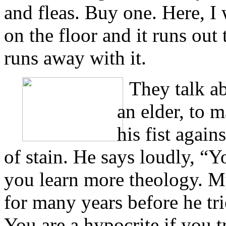
and fleas. Buy one. Here, I
on the floor and it runs out
runs away with it.
They talk ab
an elder, to m
his fist again
of stain. He says loudly, “Y
you learn more theology. My
for many years before he tr
You are a hypocrite if you 