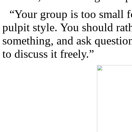
“Your group is too small f
pulpit style. You should rath
something, and ask questio
to discuss it freely.”