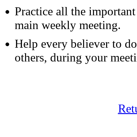
Practice all the importan
main weekly meeting.
Help every believer to do
others, during your meeti
Ret