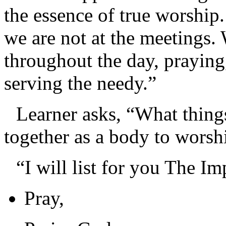
the essence of true worship
we are not at the meetings.
throughout the day, praying
serving the needy.”
Learner asks, “What thin
together as a body to wors
“I will list for you The I
Pray,