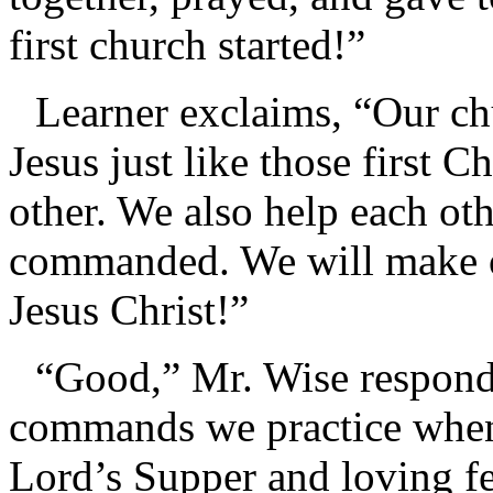
first church started!”
Learner exclaims, “Our chu
Jesus just like those first C
other. We also help each oth
commanded. We will make ob
Jesus Christ!”
“Good,” Mr. Wise responds
commands we practice when 
Lord’s Supper and loving fe