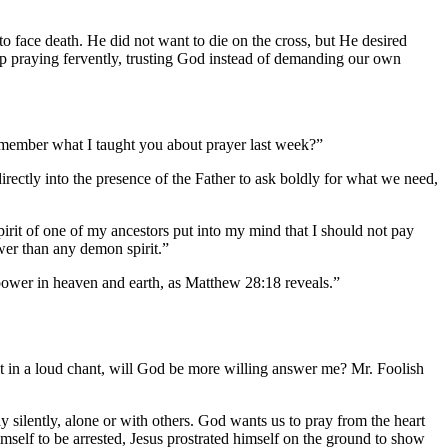
 face death. He did not want to die on the cross, but He desired
eep praying fervently, trusting God instead of demanding our own
remember what I taught you about prayer last week?”
rectly into the presence of the Father to ask boldly for what we need,
spirit of one of my ancestors put into my mind that I should not pay
wer than any demon spirit.”
power in heaven and earth, as Matthew 28:18 reveals.”
it in a loud chant, will God be more willing answer me? Mr. Foolish
y silently, alone or with others. God wants us to pray from the heart
self to be arrested, Jesus prostrated himself on the ground to show