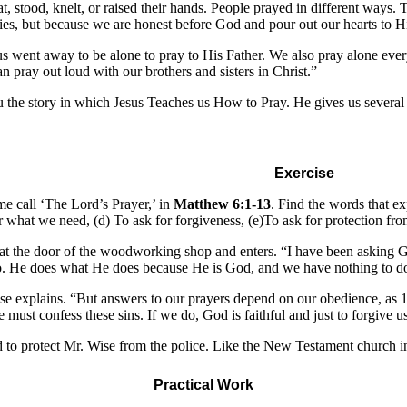
at, stood, knelt, or raised their hands. People prayed in different ways.
odies, but because we are honest before God and pour out our hearts to H
 went away to be alone to pray to His Father. We also pray alone every
an pray out loud with our brothers and sisters in Christ.”
u the story in which Jesus Teaches us How to Pray. He gives us several 
Exercise
ome call ‘The Lord’s Prayer,’ in
Matthew 6:1-13
. Find the words that ex
 what we need, (d) To ask for forgiveness, (e)To ask for protection fro
 at the door of the woodworking shop and enters. “I have been asking G
. He does what He does because He is God, and we have nothing to do 
 explains. “But answers to our prayers depend on our obedience, as 1 J
We must confess these sins. If we do, God is faithful and just to forgive
d to protect Mr. Wise from the police. Like the New Testament church in
Practical Work