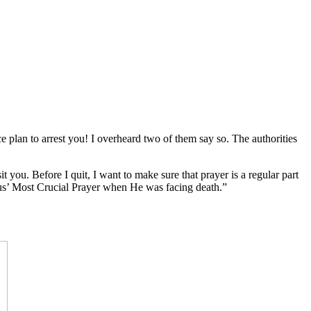
e plan to arrest you! I overheard two of them say so. The authorities
 you. Before I quit, I want to make sure that prayer is a regular part
Jesus’ Most Crucial Prayer when He was facing death.”