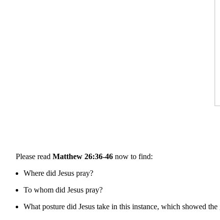
Please read
Matthew 26:36-46
now to find:
Where did Jesus pray?
To whom did Jesus pray?
What posture did Jesus take in this instance, which showed the 