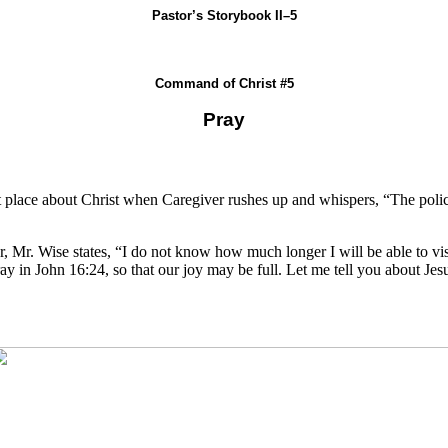
Pastor’s Storybook II–5
Command of Christ #5
Pray
ket place about Christ when Caregiver rushes up and whispers, “The polic
 Mr. Wise states, “I do not know how much longer I will be able to visit
o pray in John 16:24, so that our joy may be full. Let me tell you about 