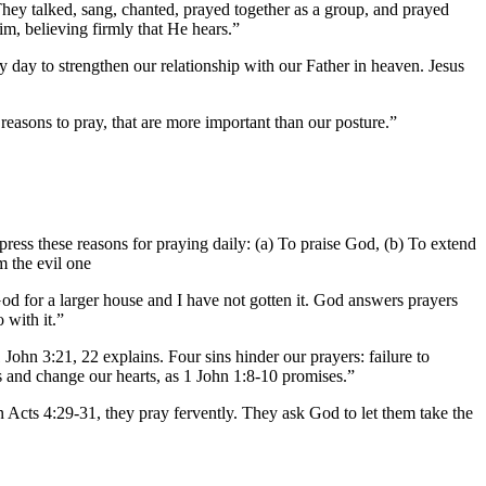
 They talked, sang, chanted, prayed together as a group, and prayed
im, believing firmly that He hears.”
 day to strengthen our relationship with our Father in heaven. Jesus
reasons to pray, that are more important than our posture.”
press these reasons for praying daily: (a) To praise God, (b) To extend
m the evil one
od for a larger house and I have not gotten it. God answers prayers
with it.”
ohn 3:21, 22 explains. Four sins hinder our prayers: failure to
 us and change our hearts, as 1 John 1:8-10 promises.”
 Acts 4:29-31, they pray fervently. They ask God to let them take the