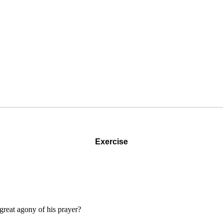
Exercise
great agony of his prayer?