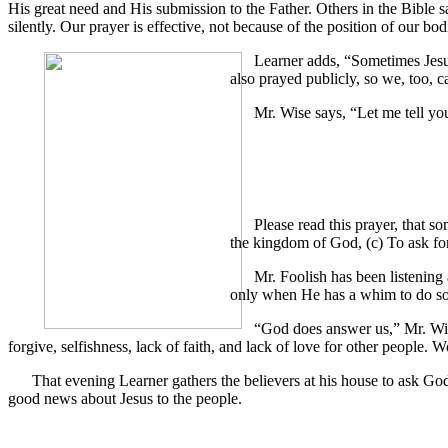
His great need and His submission to the Father. Others in the Bible s
silently. Our prayer is effective, not because of the position of our b
Learner adds, “Sometimes Jesus
also prayed publicly, so we, too, c
Mr. Wise says, “Let me tell yo
Please read this prayer, that s
the kingdom of God, (c) To ask for
Mr. Foolish has been listening
only when He has a whim to do so
“God does answer us,” Mr. Wise
forgive, selfishness, lack of faith, and lack of love for other people. 
That evening Learner gathers the believers at his house to ask Go
good news about Jesus to the people.