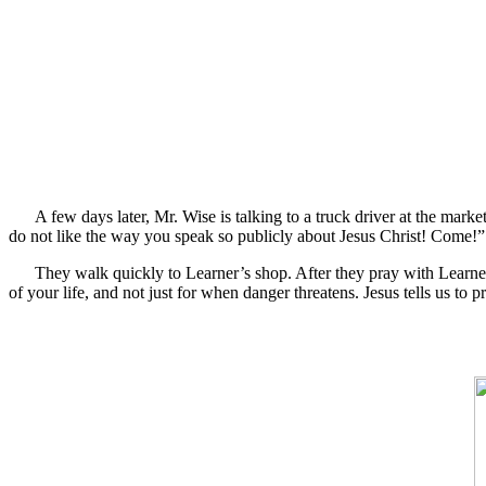
A few days later, Mr. Wise is talking to a truck driver at the mar
do not like the way you speak so publicly about Jesus Christ! Come!”
They walk quickly to Learner’s shop. After they pray with Learner,
of your life, and not just for when danger threatens. Jesus tells us t