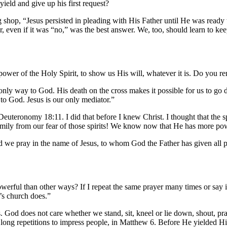
ield and give up his first request?
op, “Jesus persisted in pleading with His Father until He was ready to
, even if it was “no,” was the best answer. We, too, should learn to k
 power of the Holy Spirit, to show us His will, whatever it is. Do you 
nly way to God. His death on the cross makes it possible for us to go di
to God. Jesus is our only mediator.”
n Deuteronomy 18:11. I did that before I knew Christ. I thought that the 
family from our fear of those spirits! We know now that He has more po
d we pray in the name of Jesus, to whom God the Father has given all 
owerful than other ways? If I repeat the same prayer many times or say 
’s church does.”
s. God does not care whether we stand, sit, kneel or lie down, shout, pra
ong repetitions to impress people, in Matthew 6. Before He yielded Him