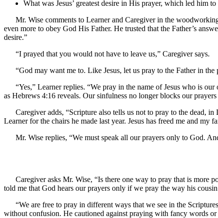
What was Jesus’ greatest desire in His prayer, which led him to y
Mr. Wise comments to Learner and Caregiver in the woodworking sh
even more to obey God His Father. He trusted that the Father’s answer
desire.”
“I prayed that you would not have to leave us,” Caregiver says.
“God may want me to. Like Jesus, let us pray to the Father in the
“Yes,” Learner replies. “We pray in the name of Jesus who is our o
as Hebrews 4:16 reveals. Our sinfulness no longer blocks our prayers 
Caregiver adds, “Scripture also tells us not to pray to the dead, i
Learner for the chairs he made last year. Jesus has freed me and my 
Mr. Wise replies, “We must speak all our prayers only to God. An
Caregiver asks Mr. Wise, “Is there one way to pray that is more p
told me that God hears our prayers only if we pray the way his cousin
“We are free to pray in different ways that we see in the Scripture
without confusion. He cautioned against praying with fancy words or l