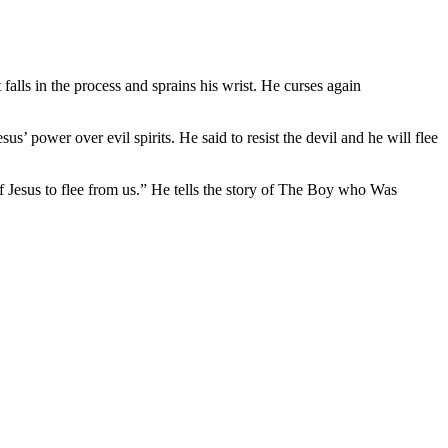
alls in the process and sprains his wrist. He curses again
’ power over evil spirits. He said to resist the devil and he will flee
of Jesus to flee from us.” He tells the story of The Boy who Was