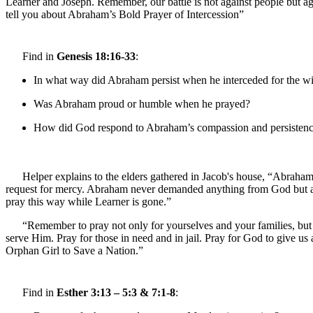
Learner and Joseph. Remember, our battle is not against people but ag
tell you about Abraham’s Bold Prayer of Intercession”
Find in
Genesis 18:16-33
:
In what way did Abraham persist when he interceded for the 
Was Abraham proud or humble when he prayed?
How did God respond to Abraham’s compassion and persisten
Helper explains to the elders gathered in Jacob's house, “Abraha
request for mercy. Abraham never demanded anything from God but ask
pray this way while Learner is gone.”
“Remember to pray not only for yourselves and your families, but 
serve Him. Pray for those in need and in jail. Pray for God to give u
Orphan Girl to Save a Nation.”
Find in
Esther 3:13 – 5:3 & 7:1-8
: