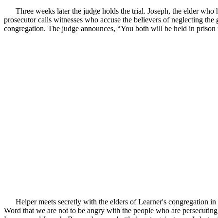
Three weeks later the judge holds the trial. Joseph, the elder who 
prosecutor calls witnesses who accuse the believers of neglecting the
congregation. The judge announces, “You both will be held in prison u
Helper meets secretly with the elders of Learner's congregation in
Word that we are not to be angry with the people who are persecuting 