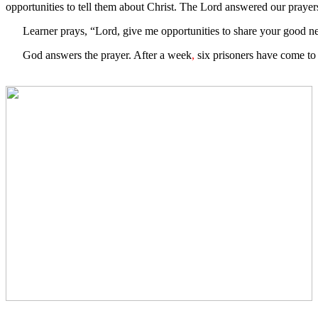
opportunities to tell them about Christ. The Lord answered our prayers
Learner prays, “Lord, give me opportunities to share your good news
God answers the prayer. After a week
,
six prisoners have come to 