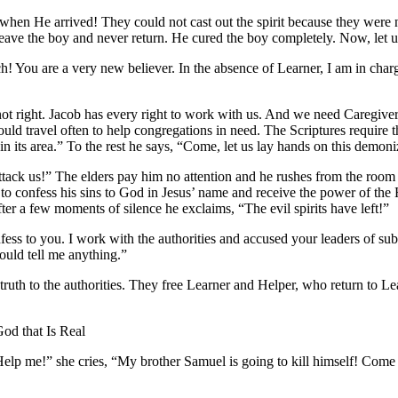
 when He arrived! They could not cast out the spirit because they were 
 leave the boy and never return. He cured the boy completely. Now, let 
h! You are a very new believer. In the absence of Learner, I am in cha
ot right. Jacob has every right to work with us. And we need Caregiver
uld travel often to help congregations in need. The Scriptures require 
 in its area.” To the rest he says, “Come, let us lay hands on this demo
tack us!” The elders pay him no attention and he rushes from the room 
s to confess his sins to God in Jesus’ name and receive the power of the H
ter a few moments of silence he exclaims, “The evil spirits have left!”
fess to you. I work with the authorities and accused your leaders of su
ould tell me anything.”
truth to the authorities. They free Learner and Helper, who return to Le
od that Is Real
Help me!” she cries, “My brother Samuel is going to kill himself! Come t