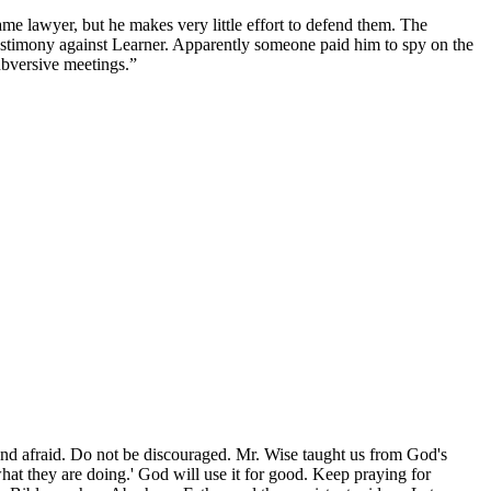
same lawyer, but he makes very little effort to defend them. The
testimony against Learner. Apparently someone paid him to spy on the
ubversive meetings.”
 and afraid. Do not be discouraged. Mr. Wise taught us from God's
at they are doing.' God will use it for good. Keep praying for