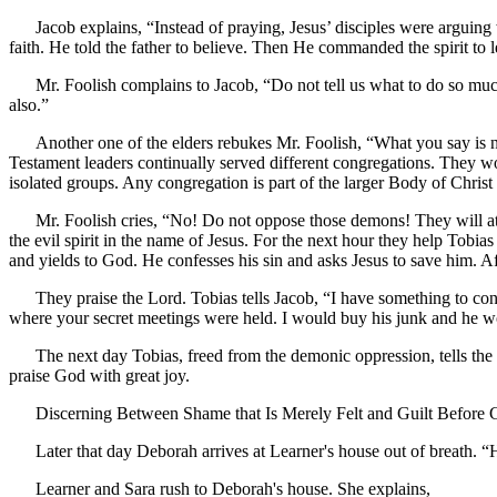
Jacob explains, “Instead of praying, Jesus’ disciples were arguing
faith. He told the father to believe. Then He commanded the spirit to
Mr. Foolish complains to Jacob, “Do not tell us what to do so muc
also.”
Another one of the elders rebukes Mr. Foolish, “What you say is n
Testament leaders continually served different congregations. They wo
isolated groups. Any congregation is part of the larger Body of Christ
Mr. Foolish cries, “No! Do not oppose those demons! They will at
the evil spirit in the name of Jesus. For the next hour they help Tobia
and yields to God. He confesses his sin and asks Jesus to save him. Af
They praise the Lord. Tobias tells Jacob, “I have something to con
where your secret meetings were held. I would buy his junk and he w
The next day Tobias, freed from the demonic oppression, tells the 
praise God with great joy.
Discerning Between Shame that Is Merely Felt and Guilt Before G
Later that day Deborah arrives at Learner's house out of breath. “
Learner and Sara rush to Deborah's house. She explains,