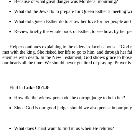
Because of what great danger was Mordecai mourning?
What did the Jews do to prepare for Queen Esther’s meeting wi
What did Queen Esther do to show her love for her people and 
Review briefly the whole book of Esther, to see how, by her peo
Helper continues explaining to the elders in Jacob's house, “God r
met with the king. She risked her life to go to him, and through her
enemies with death. In the New Testament, God shows grace to those w
our hearts all the time. We should never get tired of praying. Prayer 
Find in
Luke 18:1-8
:
How did the widow persuade the corrupt judge to help her?
Since God is our good judge, should we also persist in our pr
What does Christ want to find in us when He returns?