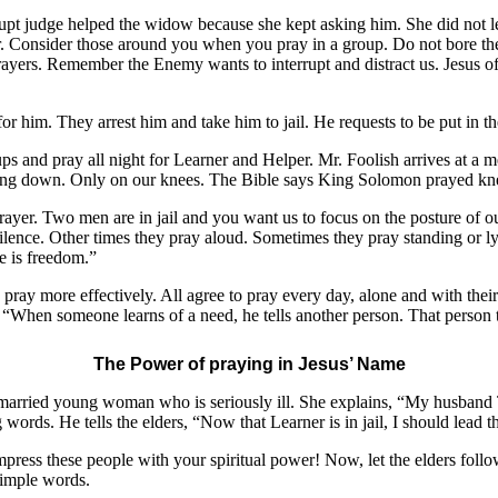
rupt judge helped the widow because she kept asking him. She did not l
er. Consider those around you when you pray in a group. Do not bore them
rayers. Remember the Enemy wants to interrupt and distract us. Jesus oft
r him. They arrest him and take him to jail. He requests to be put in th
ps and pray all night for Learner and Helper. Mr. Foolish arrives at a m
lying down. Only on our knees. The Bible says King Solomon prayed kne
rayer. Two men are in jail and you want us to focus on the posture of o
silence. Other times they pray aloud. Sometimes they pray standing or 
re is freedom.”
 pray more effectively. All agree to pray every day, alone and with th
. “When someone learns of a need, he tells another person. That person te
The Power of praying in Jesus’ Name
married young woman who is seriously ill. She explains, “My husband To
words. He tells the elders, “Now that Learner is in jail, I should lead t
press these people with your spiritual power! Now, let the elders follo
simple words.