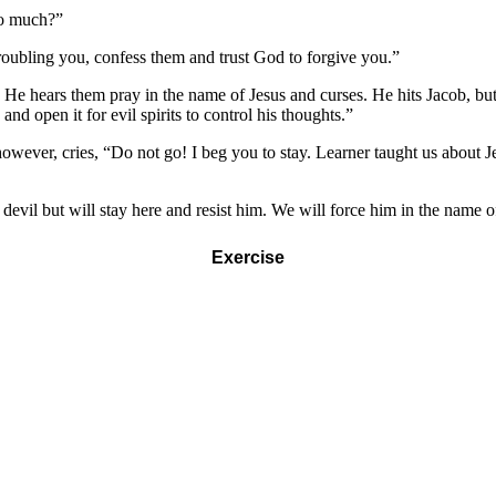
so much?”
e troubling you, confess them and trust God to forgive you.”
e hears them pray in the name of Jesus and curses. He hits Jacob, but f
nd open it for evil spirits to control his thoughts.”
ever, cries, “Do not go! I beg you to stay. Learner taught us about Jesus
e devil but will stay here and resist him. We will force him in the name 
Exercise