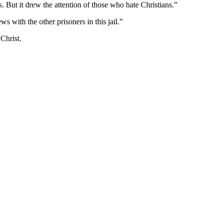
. But it drew the attention of those who hate Christians.”
 with the other prisoners in this jail.”
Christ.