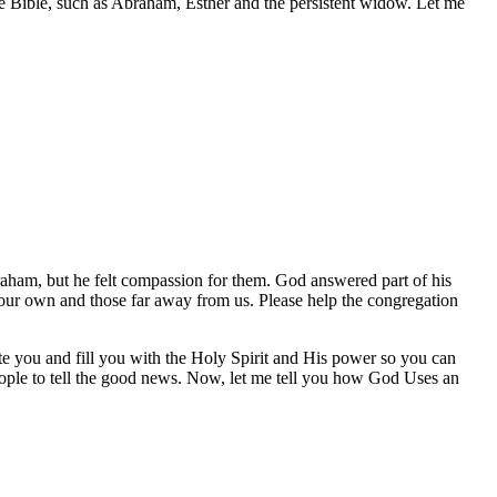
he Bible, such as Abraham, Esther and the persistent widow. Let me
aham, but he felt compassion for them. God answered part of his
our own and those far away from us. Please help the congregation
te you and fill you with the Holy Spirit and His power so you can
people to tell the good news. Now, let me tell you how God Uses an