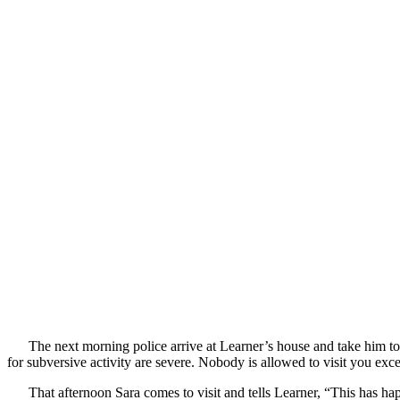
The next morning police arrive at Learner’s house and take him to 
for subversive activity are severe. Nobody is allowed to visit you exc
That afternoon Sara comes to visit and tells Learner, “This has h