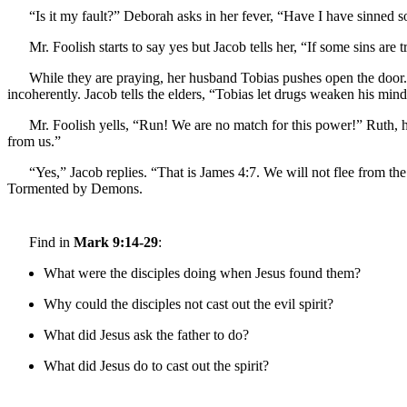
“Is it my fault?” Deborah asks in her fever, “Have I have sinned 
Mr. Foolish starts to say yes but Jacob tells her, “If some sins ar
While they are praying, her husband Tobias pushes open the door. H
incoherently. Jacob tells the elders, “Tobias let drugs weaken his mind a
Mr. Foolish yells, “Run! We are no match for this power!” Ruth, how
from us.”
“Yes,” Jacob replies. “That is James 4:7. We will not flee from th
Tormented by Demons.
Find in
Mark 9:14-29
:
What were the disciples doing when Jesus found them?
Why could the disciples not cast out the evil spirit?
What did Jesus ask the father to do?
What did Jesus do to cast out the spirit?