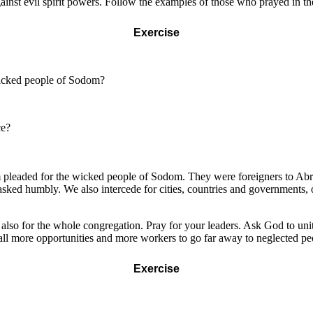
ainst evil spirit powers. Follow the examples of those who prayed in t
Exercise
wicked people of Sodom?
ce?
m pleaded for the wicked people of Sodom. They were foreigners to Abr
ed humbly. We also intercede for cities, countries and governments, 
also for the whole congregation. Pray for your leaders. Ask God to uni
s all more opportunities and more workers to go far away to neglected 
Exercise