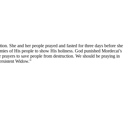
tion. She and her people prayed and fasted for three days before she
enemies of His people to show His holiness. God punished Mordecai’s
 prayers to save people from destruction. We should be praying in
Persistent Widow.”