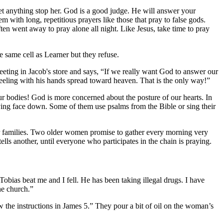
et anything stop her. God is a good judge. He will answer your
 with long, repetitious prayers like those that pray to false gods.
en went away to pray alone all night. Like Jesus, take time to pray
e same cell as Learner but they refuse.
eeting in Jacob's store and says, “If we really want God to answer our
eling with his hands spread toward heaven. That is the only way!”
ur bodies! God is more concerned about the posture of our hearts. In
lying face down. Some of them use psalms from the Bible or sing their
eir families. Two older women promise to gather every morning very
lls another, until everyone who participates in the chain is praying.
bias beat me and I fell. He has been taking illegal drugs. I have
he church.”
w the instructions in James 5.” They pour a bit of oil on the woman’s