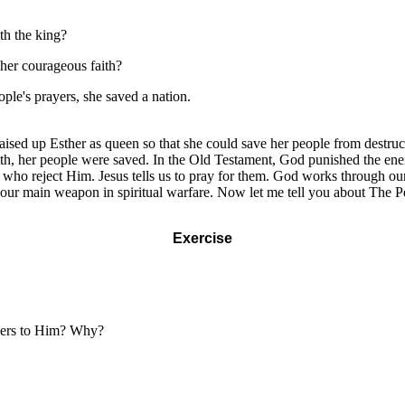
th the king?
her courageous faith?
ple's prayers, she saved a nation.
aised up Esther as queen so that she could save her people from destruc
 faith, her people were saved. In the Old Testament, God punished the 
ho reject Him. Jesus tells us to pray for them. God works through our
is our main weapon in spiritual warfare. Now let me tell you about The 
Exercise
ayers to Him? Why?