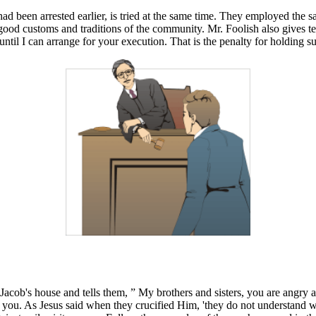
had been arrested earlier, is tried at the same time. They employed the 
 good customs and traditions of the community. Mr. Foolish also gives 
ntil I can arrange for your execution. That is the penalty for holding s
 Jacob's house and tells them, ” My brothers and sisters, you are angry
you. As Jesus said when they crucified Him, 'they do not understand wh