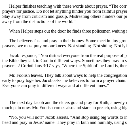
Helper finishes teaching with these words about prayer, “The cor
prayers for justice. Do not let anything hinder you from faithful pray
Stay away from criticism and gossip. Mistreating others hinders our p
away from the distractions of the world.”
When Helper steps out the door he finds three policemen waiting fo
The believers fast and pray in their homes. Some meet in tiny grou
prayers, we must pray on our knees. Not standing. Not sitting. Not 
Jacob responds, “You distract everyone from the real purpose of p
the Bible they talk to God in different ways. Sometimes they pray in 
prayers. 2 Corinthians 3:17 says, ‘Where the Spirit of the Lord is, the
Mr. Foolish leaves. They talk about ways to help the congregation
early to pray together. Jacob asks the believers to form a prayer chain
Everyone can pray in different ways and at different times.”
The next day Jacob and the elders go and pray for Ruth, a newly 
much pain now. Mr. Foolish comes also and starts to preach, using big 
“No, you will not!” Jacob asserts. “And stop using big words to im
head and pray in Jesus’ name. They pray in faith and humility, using 