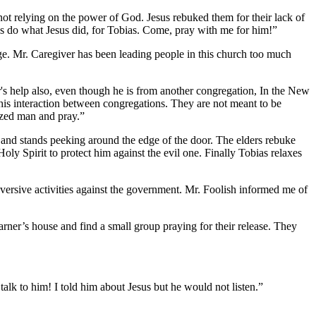
not relying on the power of God. Jesus rebuked them for their lack of
us do what Jesus did, for Tobias. Come, pray with me for him!”
rge. Mr. Caregiver has been leading people in this church too much
's help also, even though he is from another congregation, In the New
this interaction between congregations. They are not meant to be
nized man and pray.”
and stands peeking around the edge of the door. The elders rebuke
oly Spirit to protect him against the evil one. Finally Tobias relaxes
bversive activities against the government. Mr. Foolish informed me of
arner’s house and find a small group praying for their release. They
alk to him! I told him about Jesus but he would not listen.”