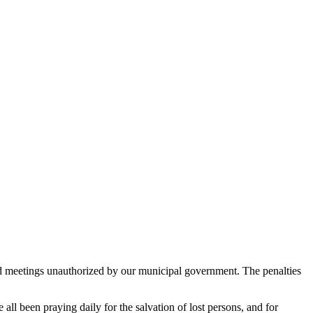
 led meetings unauthorized by our municipal government. The penalties
l been praying daily for the salvation of lost persons, and for