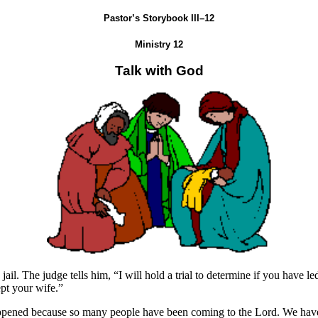
Pastor’s Storybook III–12
Ministry 12
Talk with God
jail. The judge tells him, “I will hold a trial to determine if you have
ept your wife.”
appened because so many people have been coming to the Lord. We have al