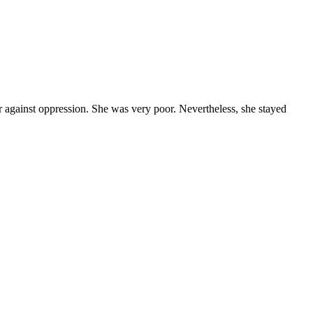
 against oppression. She was very poor. Nevertheless, she stayed