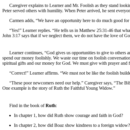
Caregiver explains to Learner and Mr. Foolish as they stand looki
Peter served others with humility. When Peter arrived, he sent every
Carmen adds, “We have an opportunity here to do much good for t
“Yes!” Learner replies. “He tells us in Matthew 25:31-46 that wha
John 3:17 says that if we neglect them, we do not have the love of Go
Learner continues, “God gives us opportunities to give to others
spend our money foolishly. We waste our time on foolish conversation
spiritual gifts and our money for God. We must give with prayer and fai
“Correct!” Learner affirms. “We must not be like the foolish builde
“These poor newcomers need our help.” Caregiver says, “The Bibl
One example is the story of Ruth the Faithful Young Widow.”
Find in the book of
Ruth
:
In chapter 1, how did Ruth show courage and faith in God?
In chapter 2, how did Boaz show kindness to a foreign widow?