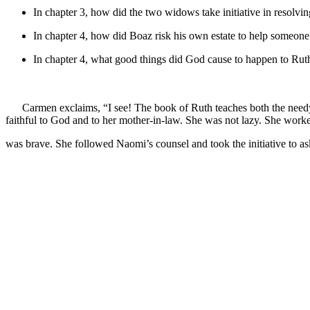
In chapter 3, how did the two widows take initiative in resolvi
In chapter 4, how did Boaz risk his own estate to help someone
In chapter 4, what good things did God cause to happen to Ruth
Carmen exclaims, “I see! The book of Ruth teaches both the needy
faithful to God and to her mother-in-law. She was not lazy. She worked
was brave. She followed Naomi’s counsel and took the initiative to as