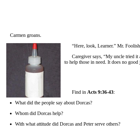
Carmen groans.
“Here, look, Learner.” Mr. Foolish
Caregiver says, “My uncle tried it
to help those in need. It does no good
Find in
Acts 9:36-43
:
What did the people say about Dorcas?
Whom did Dorcas help?
With what attitude did Dorcas and Peter serve others?