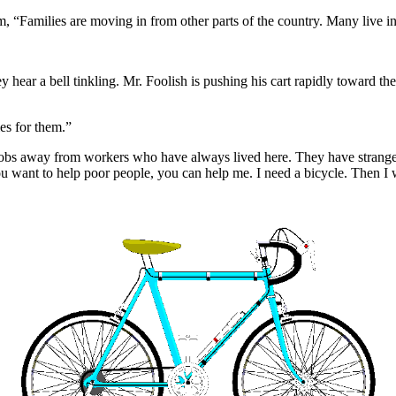
 “Families are moving in from other parts of the country. Many live in 
ey hear a bell tinkling. Mr. Foolish is pushing his cart rapidly toward t
es for them.”
jobs away from workers who have always lived here. They have strange c
ou want to help poor people, you can help me. I need a bicycle. Then I w