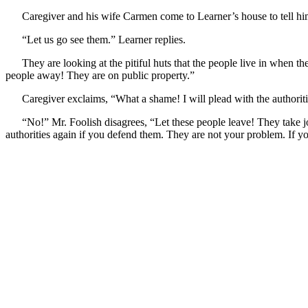
Caregiver and his wife Carmen come to Learner’s house to tell him,
“Let us go see them.” Learner replies.
They are looking at the pitiful huts that the people live in when th
people away! They are on public property.”
Caregiver exclaims, “What a shame! I will plead with the authoriti
“No!” Mr. Foolish disagrees, “Let these people leave! They take 
authorities again if you defend them. They are not your problem. If y