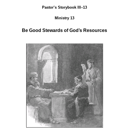
Pastor’s Storybook III–13
Ministry 13
Be Good Stewards of God’s Resources