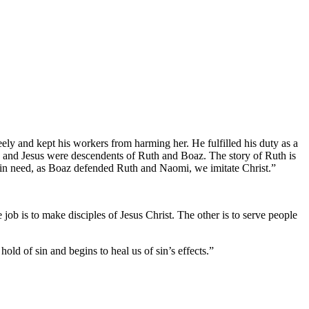
ely and kept his workers from harming her. He fulfilled his duty as a
d and Jesus were descendents of Ruth and Boaz. The story of Ruth is
e in need, as Boaz defended Ruth and Naomi, we imitate Christ.”
job is to make disciples of Jesus Christ. The other is to serve people
ld of sin and begins to heal us of sin’s effects.”