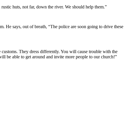
rustic huts, not far, down the river. We should help them.”
hem. He says, out of breath, “The police are soon going to drive these
ustoms. They dress differently. You will cause trouble with the
ill be able to get around and invite more people to our church!”