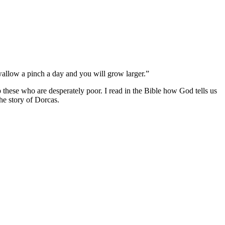
wallow a pinch a day and you will grow larger.”
 these who are desperately poor. I read in the Bible how God tells us
he story of Dorcas.