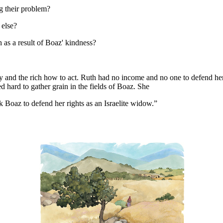
ng their problem?
 else?
 as a result of Boaz' kindness?
 and the rich how to act. Ruth had no income and no one to defend her
 hard to gather grain in the fields of Boaz. She
k Boaz to defend her rights as an Israelite widow.”