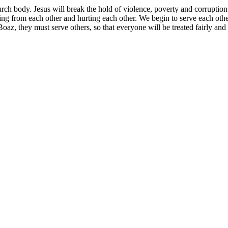
rch body. Jesus will break the hold of violence, poverty and corruption
aling from each other and hurting each other. We begin to serve each oth
, they must serve others, so that everyone will be treated fairly and l