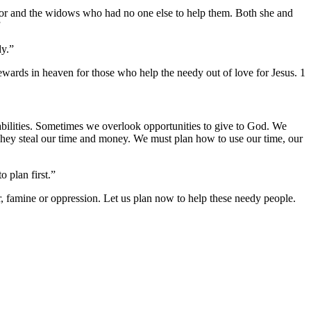
poor and the widows who had no one else to help them. Both she and
”
dy.”
ewards in heaven for those who help the needy out of love for Jesus. 1
abilities. Sometimes we overlook opportunities to give to God. We
 They steal our time and money. We must plan how to use our time, our
 plan first.”
famine or oppression. Let us plan now to help these needy people.