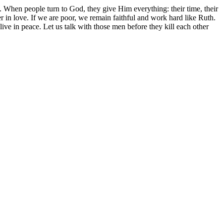
. When people turn to God, they give Him everything: their time, their
er in love. If we are poor, we remain faithful and work hard like Ruth.
ive in peace. Let us talk with those men before they kill each other