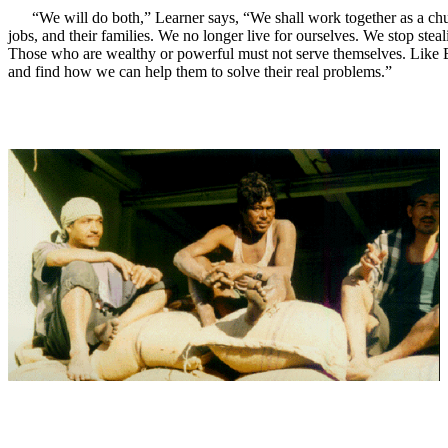
“We will do both,” Learner says, “We shall work together as a chu
jobs, and their families. We no longer live for ourselves. We stop ste
Those who are wealthy or powerful must not serve themselves. Like Boaz
and find how we can help them to solve their real problems.”