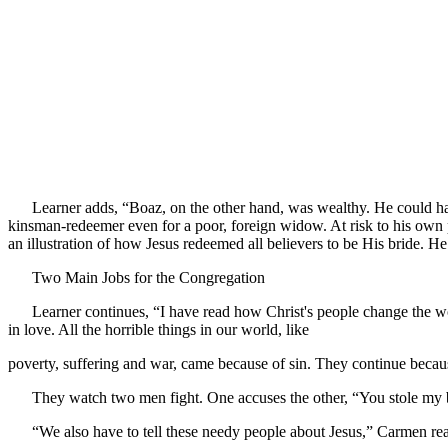
Learner adds, “Boaz, on the other hand, was wealthy. He could have
kinsman-redeemer even for a poor, foreign widow. At risk to his own 
an illustration of how Jesus redeemed all believers to be His bride.
Two Main Jobs for the Congregation
Learner continues, “I have read how Christ's people change the worl
in love. All the horrible things in our world, like
poverty, suffering and war, came because of sin. They continue becaus
They watch two men fight. One accuses the other, “You stole my 
“We also have to tell these needy people about Jesus,” Carmen re