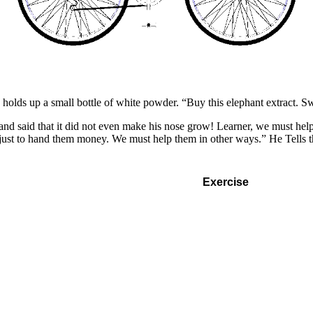
 holds up a small bottle of white powder. “Buy this elephant extract. S
 and said that it did not even make his nose grow! Learner, we must help
 just to hand them money. We must help them in other ways.” He Tells t
Exercise