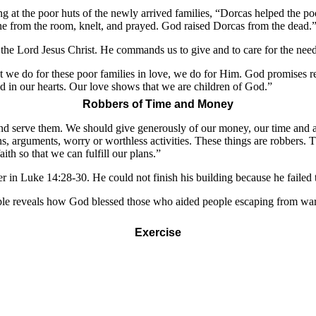
ng at the poor huts of the newly arrived families, “Dorcas helped the 
one from the room, knelt, and prayed. God raised Dorcas from the dead.
he Lord Jesus Christ. He commands us to give and to care for the nee
t we do for these poor families in love, we do for Him. God promises r
d in our hearts. Our love shows that we are children of God.”
Robbers of Time and Money
 and serve them. We should give generously of our money, our time and 
s, arguments, worry or worthless activities. These things are robbers.
th so that we can fulfill our plans.”
r in Luke 14:28-30. He could not finish his building because he failed to
e reveals how God blessed those who aided people escaping from war, 
Exercise