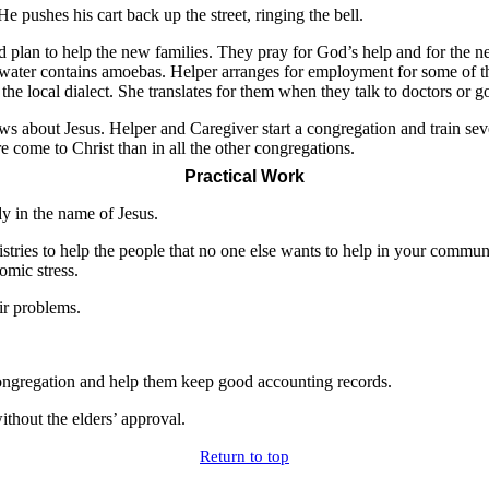
e pushes his cart back up the street, ringing the bell.
 plan to help the new families. They pray for God’s help and for the ne
 water contains amoebas. Helper arranges for employment for some of t
he local dialect. She translates for them when they talk to doctors or g
 about Jesus. Helper and Caregiver start a congregation and train seve
e come to Christ than in all the other congregations.
Practical Work
dy in the name of Jesus.
nistries to help the people that no one else wants to help in your comm
omic stress.
eir problems.
 congregation and help them keep good accounting records.
ithout the elders’ approval.
Return to top