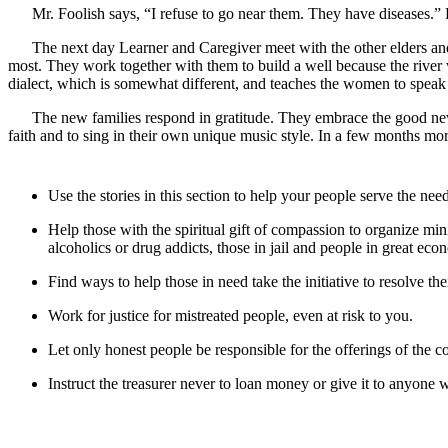
Mr. Foolish says, “I refuse to go near them. They have diseases.” H
The next day Learner and Caregiver meet with the other elders and
most. They work together with them to build a well because the river
dialect, which is somewhat different, and teaches the women to speak t
The new families respond in gratitude. They embrace the good news
faith and to sing in their own unique music style. In a few months mor
Use the stories in this section to help your people serve the nee
Help those with the spiritual gift of compassion to organize mi
alcoholics or drug addicts, those in jail and people in great econ
Find ways to help those in need take the initiative to resolve th
Work for justice for mistreated people, even at risk to you.
Let only honest people be responsible for the offerings of the
Instruct the treasurer never to loan money or give it to anyone w