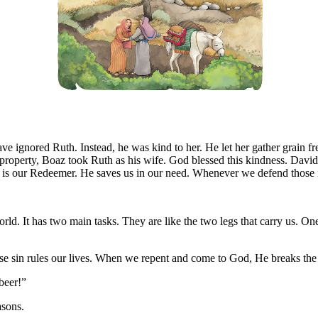
 ignored Ruth. Instead, he was kind to her. He let her gather grain fre
property, Boaz took Ruth as his wife. God blessed this kindness. Davi
 He is our Redeemer. He saves us in our need. Whenever we defend thos
d. It has two main tasks. They are like the two legs that carry us. One 
e sin rules our lives. When we repent and come to God, He breaks the ho
beer!”
asons.