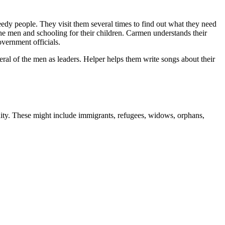
edy people. They visit them several times to find out what they need
he men and schooling for their children. Carmen understands their
overnment officials.
ral of the men as leaders. Helper helps them write songs about their
unity. These might include immigrants, refugees, widows, orphans,