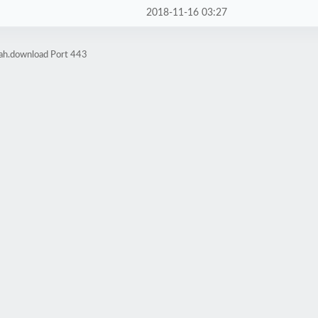
2018-11-16 03:27
rah.download Port 443