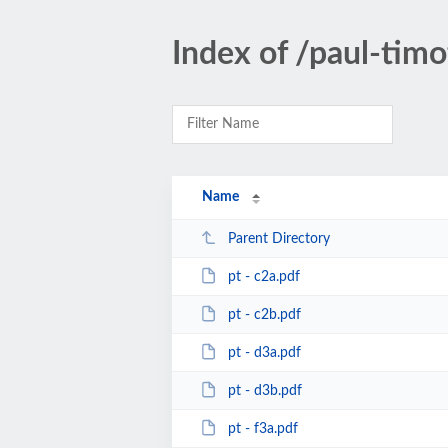
Index of /paul-timo
Name
Parent Directory
pt - c2a.pdf
pt - c2b.pdf
pt - d3a.pdf
pt - d3b.pdf
pt - f3a.pdf