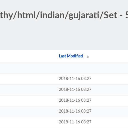
thy/html/indian/gujarati/Set - 
Last Modified
2018-11-16 03:27
2018-11-16 03:27
2018-11-16 03:27
2018-11-16 03:27
2018-11-16 03:27