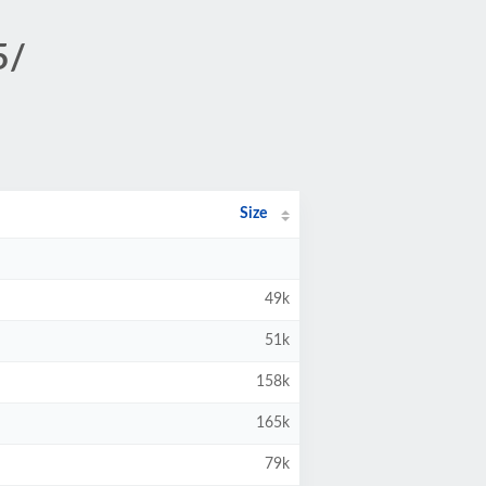
5/
Size
49k
51k
158k
165k
79k