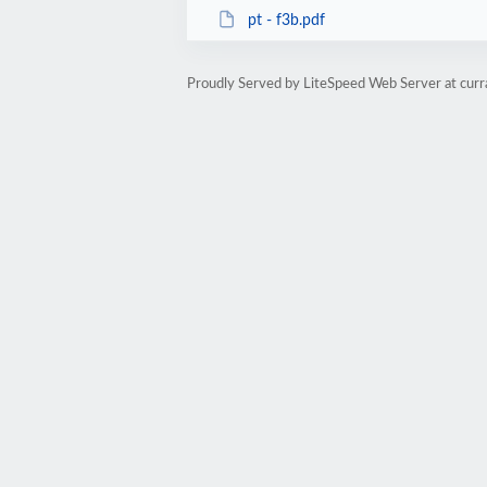
pt - f3b.pdf
Proudly Served by LiteSpeed Web Server at cur