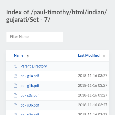
Index of /paul-timothy/html/indian/
gujarati/Set - 7/
Name
Last Modified
Parent Directory
2018-11-16 03:27
pt - g1a.pdf
2018-11-16 03:27
pt - g1b.pdf
2018-11-16 03:27
pt - s3a.pdf
2018-11-16 03:27
pt - s3b.pdf