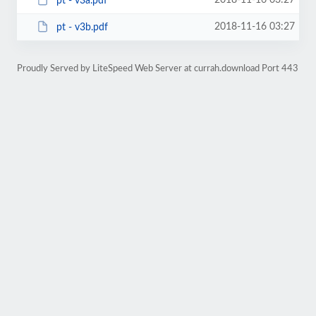
2018-11-16 03:27
pt - v3a.pdf
2018-11-16 03:27
pt - v3b.pdf
Proudly Served by LiteSpeed Web Server at currah.download Port 443