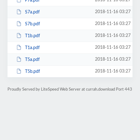
2018-11-16 03:27
P7a.pdf
2018-11-16 03:27
S7a.pdf
2018-11-16 03:27
S7b.pdf
2018-11-16 03:27
T1b.pdf
2018-11-16 03:27
T1a.pdf
2018-11-16 03:27
T5a.pdf
2018-11-16 03:27
T5b.pdf
Proudly Served by LiteSpeed Web Server at currah.download Port 443