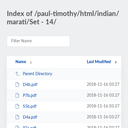
Index of /paul-timothy/html/indian/
marati/Set - 14/
Name
Last Modified
Parent Directory
2018-11-16 03:27
D4b.pdf
2018-11-16 03:27
P7b.pdf
2018-11-16 03:27
S5b.pdf
2018-11-16 03:27
D4a.pdf