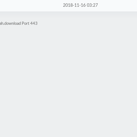
2018-11-16 03:27
rah.download Port 443