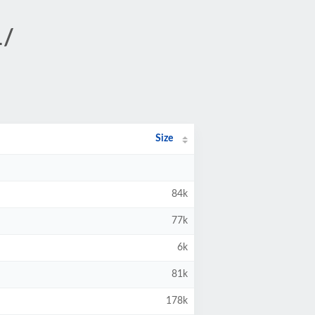
1/
Size
84k
77k
6k
81k
178k