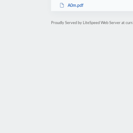
A0m.pdf
Proudly Served by LiteSpeed Web Server at cur