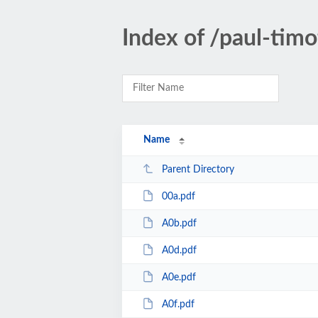
Index of /paul-tim
Name
Parent Directory
00a.pdf
A0b.pdf
A0d.pdf
A0e.pdf
A0f.pdf