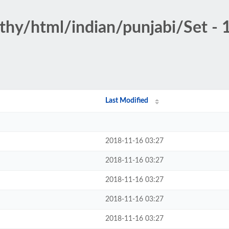
othy/html/indian/punjabi/Set - 
Last Modified
2018-11-16 03:27
2018-11-16 03:27
2018-11-16 03:27
2018-11-16 03:27
2018-11-16 03:27