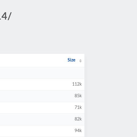
14/
Size
112k
85k
71k
82k
94k