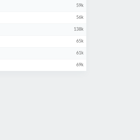
59k
56k
138k
65k
61k
69k