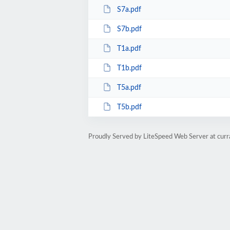
S7a.pdf
S7b.pdf
T1a.pdf
T1b.pdf
T5a.pdf
T5b.pdf
Proudly Served by LiteSpeed Web Server at cur