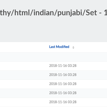
othy/html/indian/punjabi/Set - 
Last Modified
2018-11-16 03:28
2018-11-16 03:28
2018-11-16 03:28
2018-11-16 03:28
2018-11-16 03:28