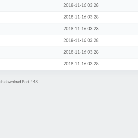
2018-11-16 03:28
2018-11-16 03:28
2018-11-16 03:28
2018-11-16 03:28
2018-11-16 03:28
2018-11-16 03:28
rah.download Port 443