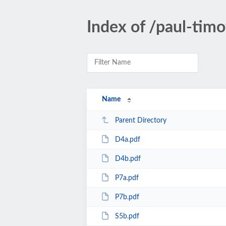
Index of /paul-tim
Name
Parent Directory
D4a.pdf
D4b.pdf
P7a.pdf
P7b.pdf
S5b.pdf