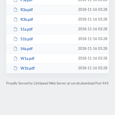
2018-11-16 03:28
P5a.pdf
2018-11-16 03:28
R3a.pdf
2018-11-16 03:28
R3b.pdf
2018-11-16 03:28
S1a.pdf
2018-11-16 03:28
S1b.pdf
2018-11-16 03:28
S4a.pdf
2018-11-16 03:28
W1a.pdf
2018-11-16 03:28
W1b.pdf
Proudly Served by LiteSpeed Web Server at currah.download Port 443