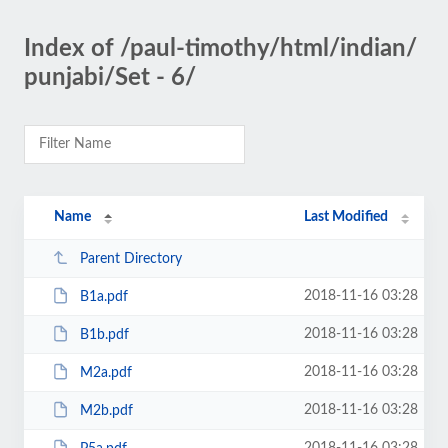
Index of /paul-timothy/html/indian/
punjabi/Set - 6/
Name
Last Modified
Parent Directory
2018-11-16 03:28
B1a.pdf
2018-11-16 03:28
B1b.pdf
2018-11-16 03:28
M2a.pdf
2018-11-16 03:28
M2b.pdf