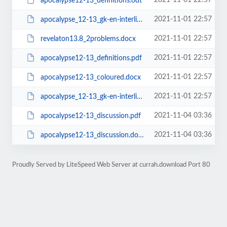
2021-11-01 22:57
apocalypse12-13_definitions.odt
2021-11-01 22:57
apocalypse_12-13_gk-en-interlinear.odt
2021-11-01 22:57
revelaton13.8_2problems.docx
2021-11-01 22:57
apocalypse12-13_definitions.pdf
2021-11-01 22:57
apocalypse12-13_coloured.docx
2021-11-01 22:57
apocalypse_12-13_gk-en-interlinear.pdf
2021-11-04 03:36
apocalypse12-13_discussion.pdf
2021-11-04 03:36
apocalypse12-13_discussion.docx
Proudly Served by LiteSpeed Web Server at currah.download Port 80