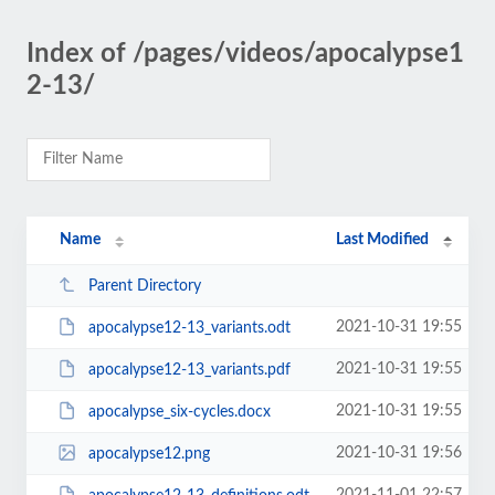
Index of /pages/videos/apocalypse1
2-13/
Name
Last Modified
Parent Directory
2021-10-31 19:55
apocalypse12-13_variants.odt
2021-10-31 19:55
apocalypse12-13_variants.pdf
2021-10-31 19:55
apocalypse_six-cycles.docx
2021-10-31 19:56
apocalypse12.png